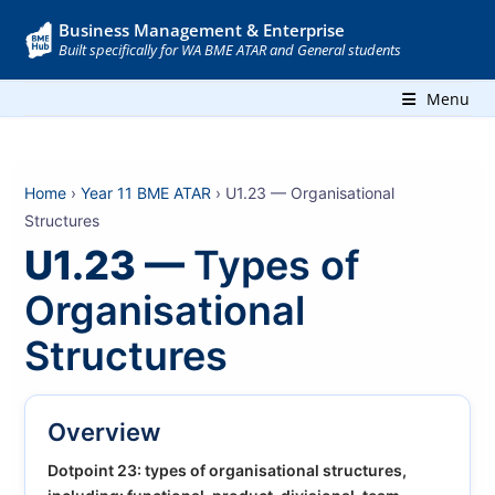
Business Management & Enterprise
Built specifically for WA BME ATAR and General students
Menu
Home
›
Year 11 BME ATAR
› U1.23 — Organisational
Structures
U1.23 —
Types of
Organisational
Structures
Overview
Dotpoint 23: types of organisational structures,