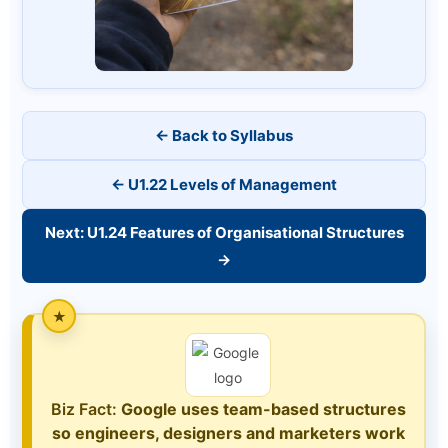
← Back to Syllabus
← U1.22 Levels of Management
Next: U1.24 Features of Organisational Structures
→
Biz Fact:
Google uses team-based structures
so engineers, designers and marketers work