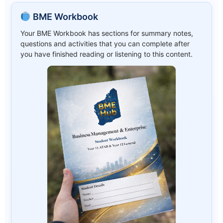
BME Workbook
Your BME Workbook has sections for summary notes,
questions and activities that you can complete after
you have finished reading or listening to this content.