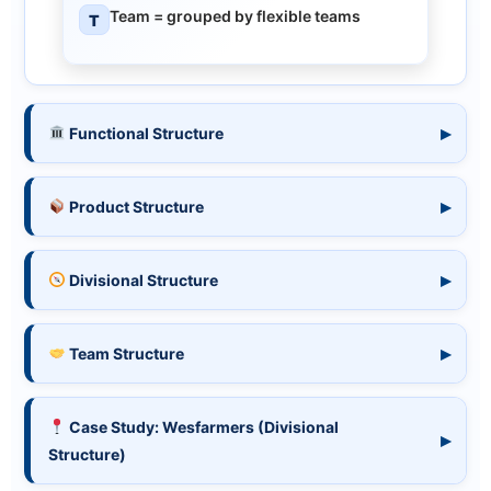
Team
= grouped by flexible teams
T
Functional Structure
Product Structure
Divisional Structure
Team Structure
Case Study: Wesfarmers (Divisional
Structure)