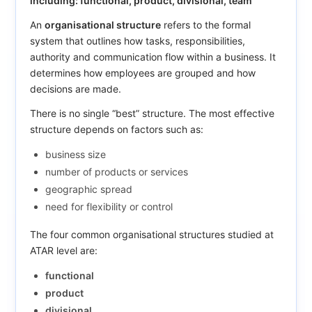
including: functional, product, divisional, team
An
organisational structure
refers to the formal
system that outlines how tasks, responsibilities,
authority and communication flow within a business. It
determines how employees are grouped and how
decisions are made.
There is no single “best” structure. The most effective
structure depends on factors such as:
business size
number of products or services
geographic spread
need for flexibility or control
The four common organisational structures studied at
ATAR level are:
functional
product
divisional