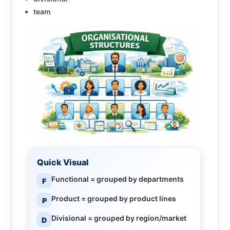
team
Quick Visual
Functional
= grouped by departments
F
Product
= grouped by product lines
P
Divisional
= grouped by region/market
D