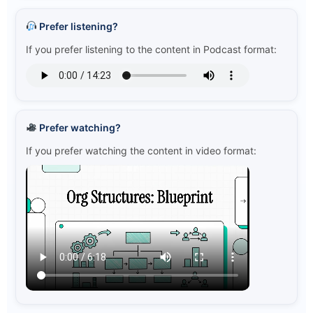
Prefer listening?
If you prefer listening to the content in Podcast format:
Prefer watching?
If you prefer watching the content in video format: