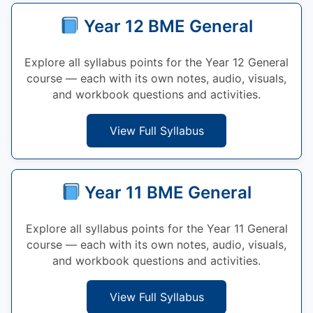
Year 12 BME General
Explore all syllabus points for the Year 12 General
course — each with its own notes, audio, visuals,
and workbook questions and activities.
View Full Syllabus
Year 11 BME General
Explore all syllabus points for the Year 11 General
course — each with its own notes, audio, visuals,
and workbook questions and activities.
View Full Syllabus