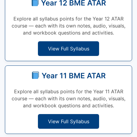
Year 12 BME ATAR
Explore all syllabus points for the Year 12 ATAR
course — each with its own notes, audio, visuals,
and workbook questions and activities.
View Full Syllabus
Year 11 BME ATAR
Explore all syllabus points for the Year 11 ATAR
course — each with its own notes, audio, visuals,
and workbook questions and activities.
View Full Syllabus