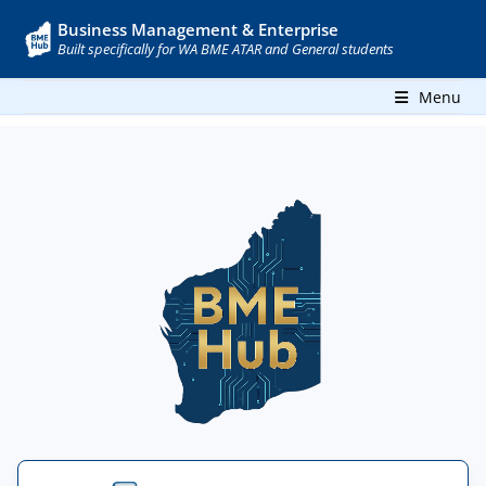
Business Management & Enterprise
Built specifically for WA BME ATAR and General students
Menu