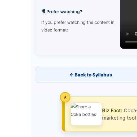
🎥 Prefer watching?
If you prefer watching the content in
video format:
← Back to Syllabus
Biz Fact:
Coca-C
marketing too