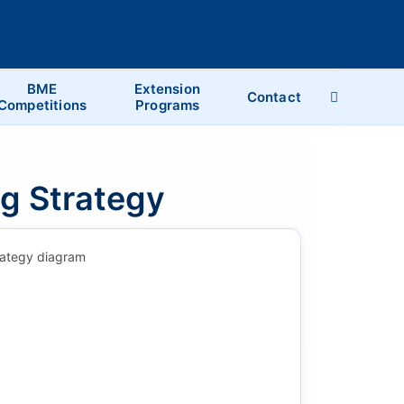
BME
Extension
Contact
Competitions
Programs
ng Strategy