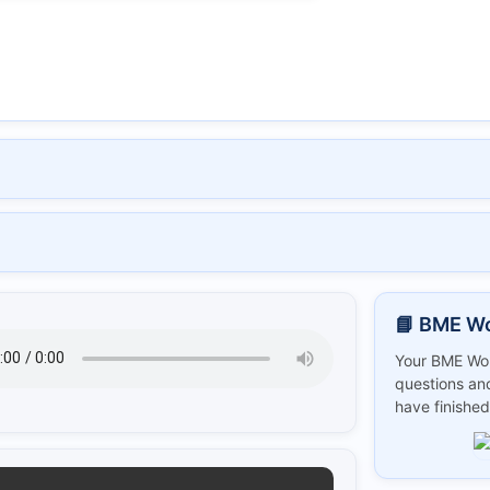
📘 BME W
Your BME Wor
questions and
have finished