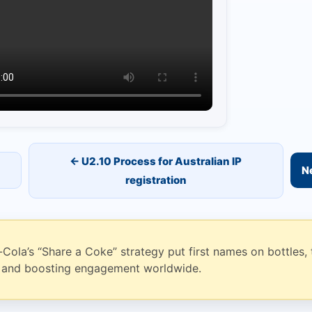
← U2.10 Process for Australian IP
Ne
registration
ola’s “Share a Coke” strategy put first names on bottles, 
l and boosting engagement worldwide.