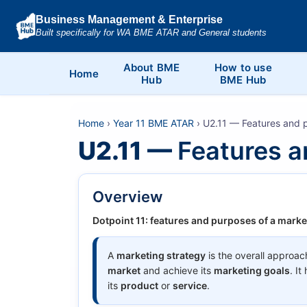
Business Management & Enterprise
Built specifically for WA BME ATAR and General students
About BME
How to use
Home
Hub
BME Hub
Home
›
Year 11 BME ATAR
› U2.11 — Features and p
U2.11 —
Features a
Overview
Dotpoint 11: features and purposes of a marke
A
marketing strategy
is the overall approac
market
and achieve its
marketing goals
. I
its
product
or
service
.