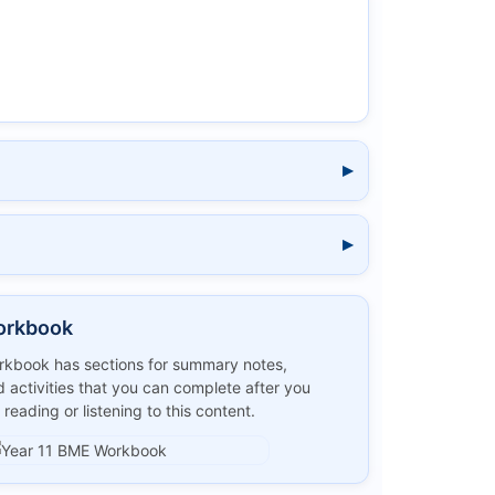
orkbook
kbook has sections for summary notes,
 activities that you can complete after you
 reading or listening to this content.