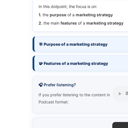
In this dotpoint, the focus is on:
1.
the
purpose
of a
marketing strategy
2.
the main
features
of a
marketing strategy
🎯 Purpose of a marketing strategy
🧩 Features of a marketing strategy
🎧 Prefer listening?
If you prefer listening to the content in
Podcast format: