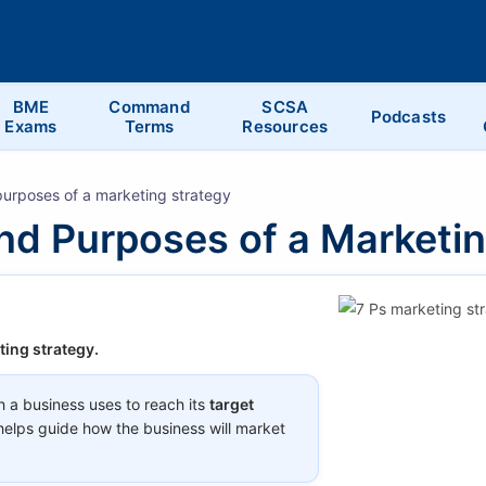
BME
Command
SCSA
Podcasts
Exams
Terms
Resources
urposes of a marketing strategy
nd Purposes of a Marketi
ting strategy.
h a business uses to reach its
target
t helps guide how the business will market