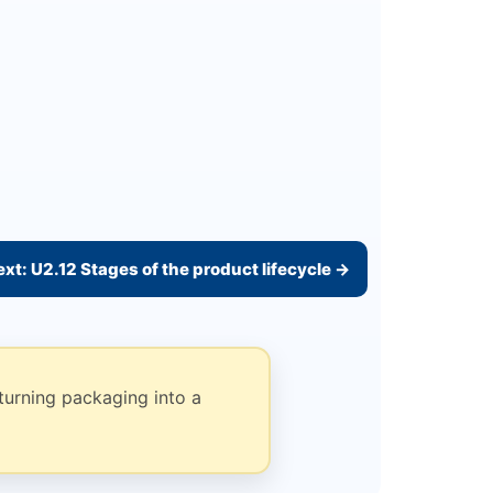
xt: U2.12 Stages of the product lifecycle →
turning packaging into a