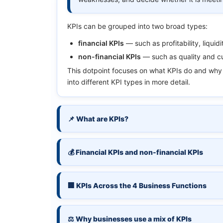
KPIs can be grouped into two broad types:
financial KPIs
— such as profitability, liquidi
non-financial KPIs
— such as quality and cu
This dotpoint focuses on what KPIs do and why 
into different KPI types in more detail.
📌 What are KPIs?
💰 Financial KPIs and non-financial KPIs
🏢 KPIs Across the 4 Business Functions
⚖️ Why businesses use a mix of KPIs