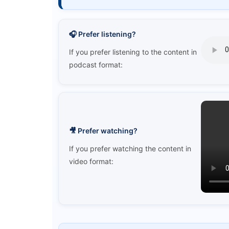
🎧 Prefer listening?
If you prefer listening to the content in
podcast format:
🎥 Prefer watching?
If you prefer watching the content in
video format: