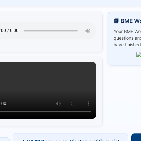
📘 BME W
Your BME Wor
questions and
have finished