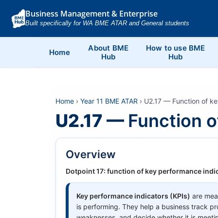
Business Management & Enterprise
Built specifically for WA BME ATAR and General students
About BME
How to use BME
Home
Hub
Hub
Home
›
Year 11 BME ATAR
› U2.17 — Function of ke
U2.17 —
Function o
Overview
Dotpoint 17: function of key performance indic
Key performance indicators (KPIs)
are meas
is performing. They help a business track pr
weaknesses, and decide whether it is meetin