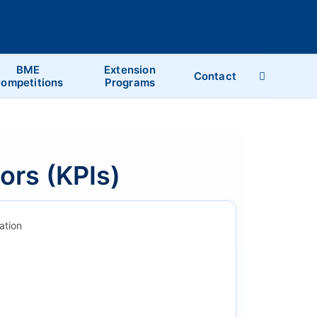
BME
Extension
Contact
ompetitions
Programs
ors (KPIs)