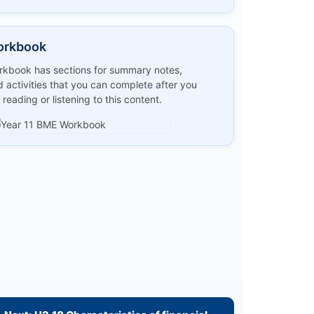
orkbook
kbook has sections for summary notes,
 activities that you can complete after you
 reading or listening to this content.