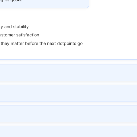
ty and stability
stomer satisfaction
they matter before the next dotpoints go