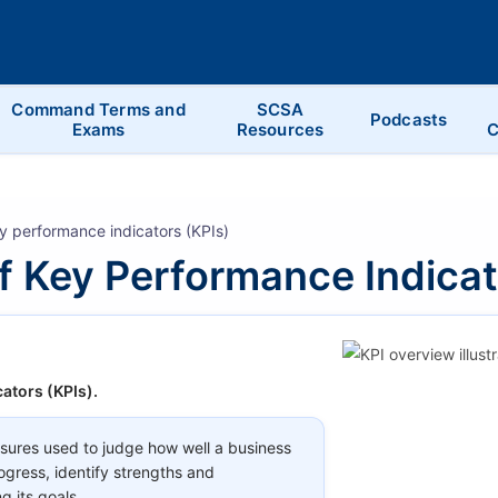
Command Terms and
SCSA
Podcasts
Exams
Resources
C
y performance indicators (KPIs)
f Key Performance Indicat
ators (KPIs).
ures used to judge how well a business
ogress, identify strengths and
g its goals.